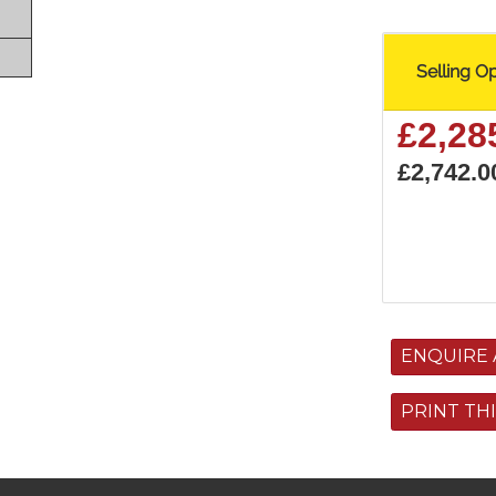
Selling O
£2,28
£2,742.0
ENQUIRE 
PRINT TH