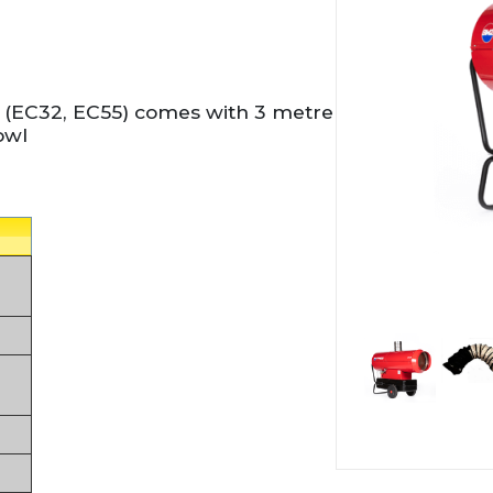
 (EC32, EC55) comes with 3 metre
owl
Thumbnai
Thu