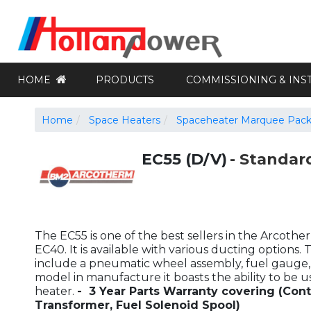
HOME
PRODUCTS
COMMISSIONING & INS
Home
Space Heaters
Spaceheater Marquee Pac
EC55 (D/V)
Standar
The EC55 is one of the best sellers in the Arcoth
EC40. It is available with various ducting options. 
include a pneumatic wheel assembly, fuel gauge, a
model in manufacture it boasts the ability to be 
heater.
- 3 Year Parts Warranty covering (Cont
Transformer, Fuel Solenoid Spool)