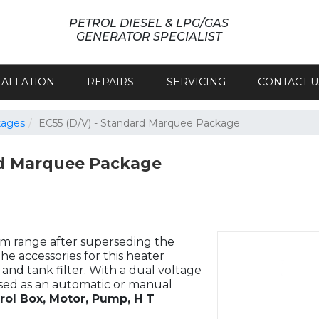
PETROL DIESEL & LPG/GAS
GENERATOR SPECIALIST
TALLATION
REPAIRS
SERVICING
CONTACT U
kages
EC55 (D/V) - Standard Marquee Package
d Marquee Package
erm range after superseding the
The accessories for this heater
nd tank filter. With a dual voltage
used as an automatic or manual
rol Box, Motor, Pump, H T