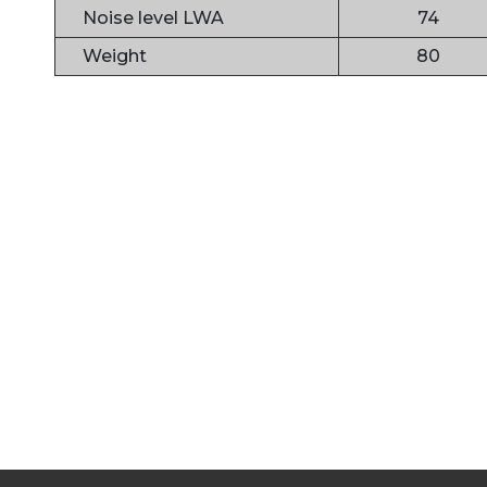
Noise level LWA
74
Weight
80