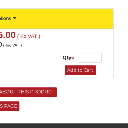
ptions
5.00
( Ex VAT )
0
( Inc VAT )
Qty
Add to Cart
ABOUT THIS PRODUCT
IS PAGE