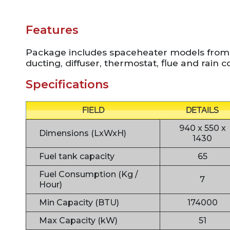
Features
Package includes spaceheater models from
ducting, diffuser, thermostat, flue and rain c
Specifications
FIELD
DETAILS
940 x 550 x
Dimensions (LxWxH)
1430
Fuel tank capacity
65
Fuel Consumption (Kg /
7
Hour)
Min Capacity (BTU)
174000
Max Capacity (kW)
51