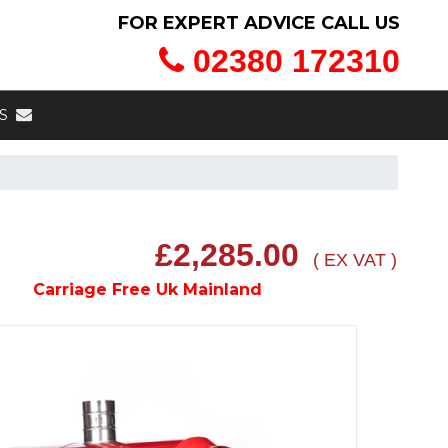
FOR EXPERT ADVICE CALL US
02380 172310
S
£2,285.00
( EX VAT )
Carriage Free Uk Mainland