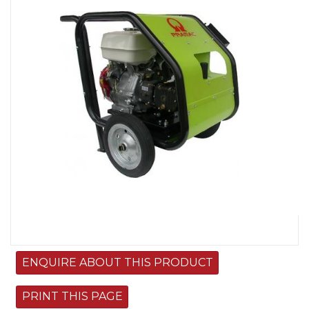
Image
ENQUIRE ABOUT THIS PRODUCT
PRINT THIS PAGE