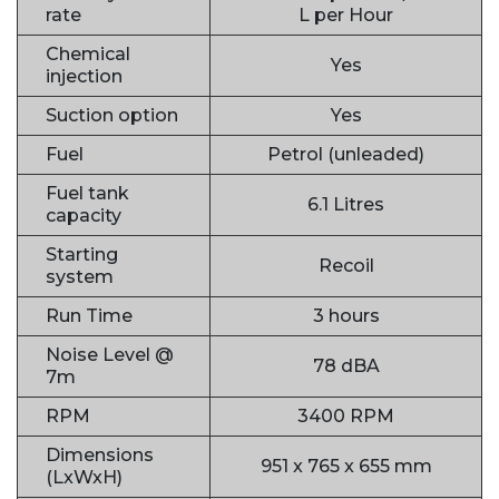
rate
L per Hour
Chemical
Yes
injection
Suction option
Yes
Fuel
Petrol (unleaded)
Fuel tank
6.1 Litres
capacity
Starting
Recoil
system
Run Time
3 hours
Noise Level @
78 dBA
7m
RPM
3400 RPM
Dimensions
951 x 765 x 655 mm
(LxWxH)