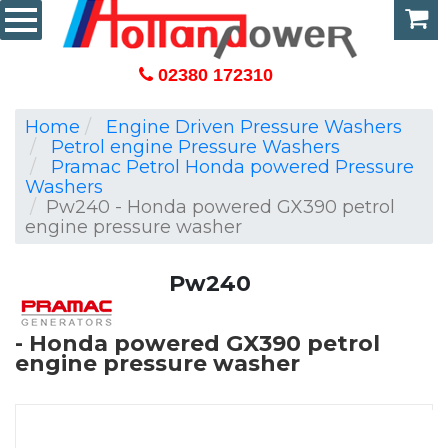
02380 172310
Home
Engine Driven Pressure Washers
Petrol engine Pressure Washers
Pramac Petrol Honda powered Pressure
Washers
Pw240 - Honda powered GX390 petrol
engine pressure washer
Pw240
Honda powered GX390 petrol
engine pressure washer
Carriage Free Uk Mainland