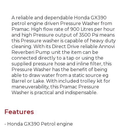
A reliable and dependable Honda GX390
petrol engine driven Pressure Washer from
Pramac. High flow rate of 900 Litres per hour
and high Pressure output of 3500 Psi means
this Pressure washer is capable of heavy duty
cleaning. With its Direct Drive reliable Annovi
Reverberi Pump unit the item can be
connected directly to a tap or using the
supplied pressure hose and inline filter, this
Pressure Washer has the benefit of being
able to draw water from a static source eg
Barrel or Lake. With included trolley kit for
maneuverability, this Pramac Pressure
Washer is practical and indispensable.
Features
- Honda GX390 Petrol engine