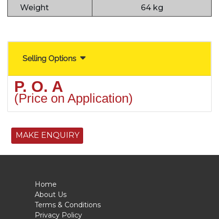
Weight
64 kg
Selling Options
P. O. A
(Price on Application)
MAKE ENQUIRY
Home
About Us
Terms & Conditions
Privacy Policy