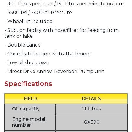
- 900 Litres per hour / 15.1 Litres per minute output
- 3500 Psi / 240 Bar Pressure
- Wheel kit included
- Suction facility with hose/filter for feeding from
tank or lake
- Double Lance
- Chemical injection with attachment
- Low oil shutdown
- Direct Drive Annovi Reverberi Pump unit
Specifications
FIELD
DETAILS
Oil capacity
1.1 Litres
Engine model
GX390
number