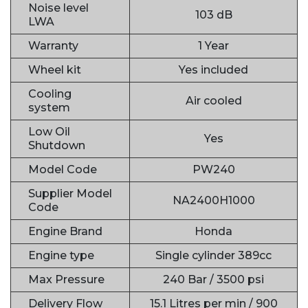
Noise level
103 dB
LWA
Warranty
1 Year
Wheel kit
Yes included
Cooling
Air cooled
system
Low Oil
Yes
Shutdown
Model Code
PW240
Supplier Model
NA2400H1000
Code
Engine Brand
Honda
Engine type
Single cylinder 389cc
Max Pressure
240 Bar / 3500 psi
Delivery Flow
15.1 Litres per min / 900