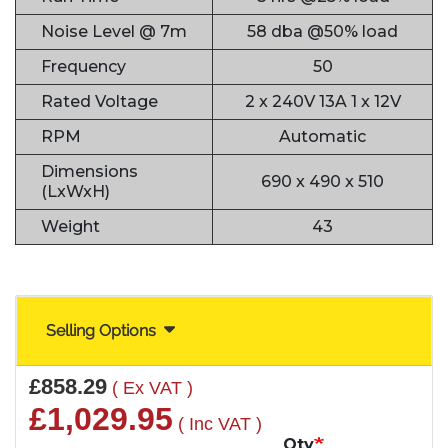
Noise Level @ 7m
58 dba @50% load
Frequency
50
Rated Voltage
2 x 240V 13A 1 x 12V
RPM
Automatic
Dimensions
690 x 490 x 510
(LxWxH)
Weight
43
Selling Options
£858.29
( Ex VAT )
£1,029.95
( Inc VAT )
Qty