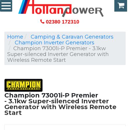
02380 172310
Home
Camping & Caravan Generators
Champion Inverter Generators
Champion 73001i-P Premier - 3.1kw
Super-silenced Inverter Generator with
Wireless Remote Start
Champion 73001i-P Premier
3.1kw Super-silenced Inverter
Generator with Wireless Remote
Start
Carriage Free Uk Mainland