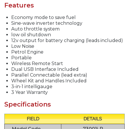
Features
Economy mode to save fuel
Sine-wave inverter technology
Auto throttle system
low oil shutdown
12v output for battery charging (leads included)
Low Noise
Petrol Engine
Portable
Wireless Remote Start
Dual USB Interface Included
Parallel Connectable (lead extra)
Wheel Kit and Handles Included
3-in-1 intelligauge
3 Year Warranty
Specifications
FIELD
DETAILS
Model Code
73001i-P