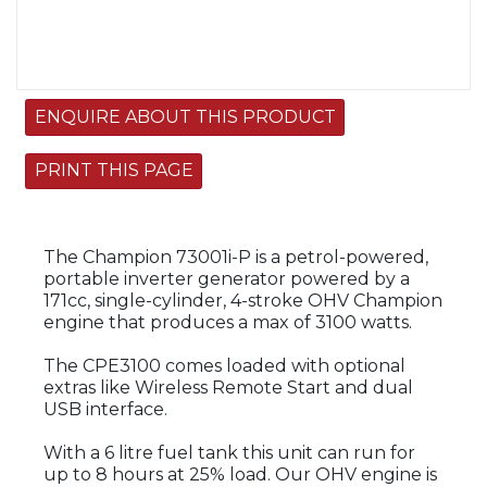
ENQUIRE ABOUT THIS PRODUCT
PRINT THIS PAGE
The Champion 73001i-P is a petrol-powered,
portable inverter generator powered by a
171cc, single-cylinder, 4-stroke OHV Champion
engine that produces a max of 3100 watts.
The CPE3100 comes loaded with optional
extras like Wireless Remote Start and dual
USB interface.
With a 6 litre fuel tank this unit can run for
up to 8 hours at 25% load. Our OHV engine is