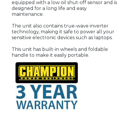
equipped with a low oil shut-off sensor and is
designed for a long life and easy
maintenance.
The unit also contains true-wave inverter
technology, making it safe to power all your
sensitive electronic devices such as laptops.
This unit has built-in wheels and foldable
handle to make it easily portable.