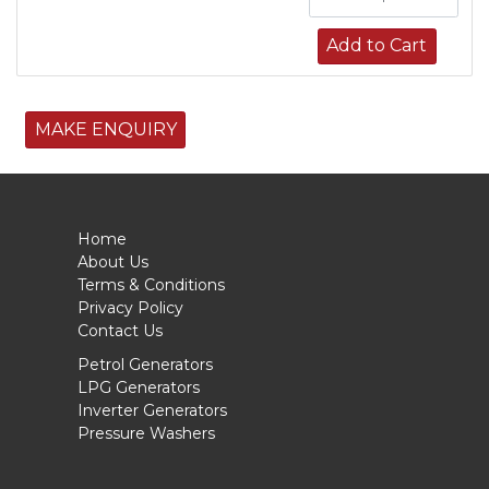
Add to Cart
MAKE ENQUIRY
Home
About Us
Terms & Conditions
Privacy Policy
Contact Us
Petrol Generators
LPG Generators
Inverter Generators
Pressure Washers