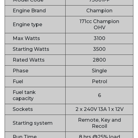
Engine Brand
Champion
171cc Champion
Engine type
OHV
Max Watts
3100
Starting Watts
3500
Rated Watts
2800
Phase
Single
Fuel
Petrol
Fuel tank
6
capacity
Sockets
2 x 240V 13A 1 x 12V
Remote, Key and
Starting system
Recoil
Run Time
8 hrs @25% load