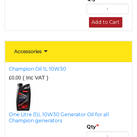
Add to Cart
Accessories
Champion Oil 1L 10W30
( Inc VAT )
£0.00
One Litre (1)L 10W30 Generator Oil for all
Champion generators
Qty